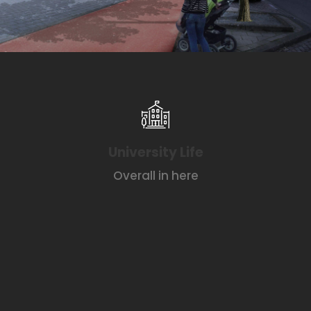
University Life
Overall in here