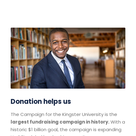
Donation helps us
The Campaign for the Kingster University is the
largest fundraising campaign in history.
With a
historic $1 billion goal, the campaign is expanding