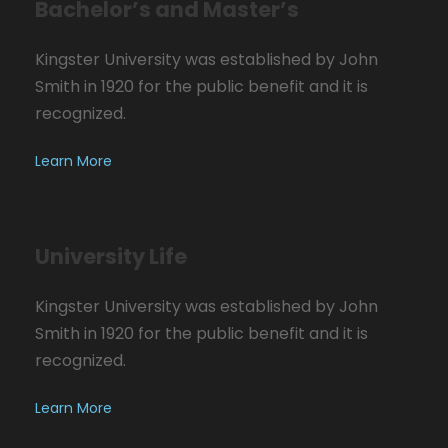
Bachelor’s and Master’s
Kingster University was established by John
Smith in 1920 for the public benefit and it is
recognized.
Learn More
University Life
Kingster University was established by John
Smith in 1920 for the public benefit and it is
recognized.
Learn More