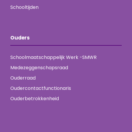
Schooltijden
Ouders
Schoolmaatschappelijk Werk -SMWR
Medezeggenschapsraad
Ouderraad
Oudercontactfunctionaris
Ouderbetrokkenheid