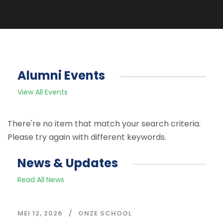
Alumni Events
View All Events
There're no item that match your search criteria.
Please try again with different keywords.
News & Updates
Read All News
MEI 12, 2026
ONZE SCHOOL