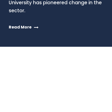
University has pioneered change in the
sector.
Read More