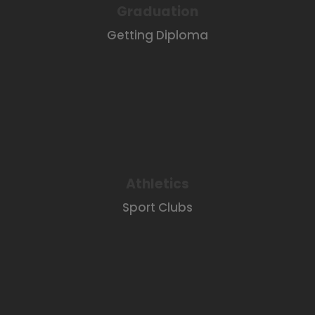
Graduation
Getting Diploma
Athletics
Sport Clubs