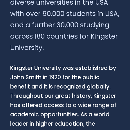
diverse universities in the USA
with over 90,000 students in USA,
and a further 30,000 studying
across 180 countries for Kingster
University.
Kingster University was established by
John Smith in 1920 for the public
benefit and it is recognized globally.
Throughout our great history, Kingster
has offered access to a wide range of
academic opportunities. As a world
leader in higher education, the