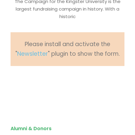
The Campaign for the Kingster University is the
largest fundraising campaign in history. With a
historic
Please install and activate the
"
Newsletter
" plugin to show the form.
Quick Links
Alumni & Donors