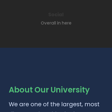
Social
Overall in here
About Our University
We are one of the largest, most