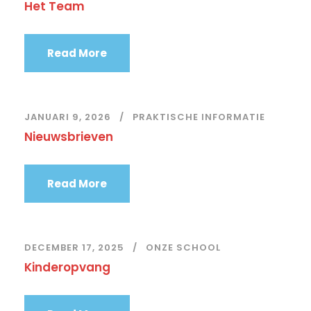
Het Team
Read More
JANUARI 9, 2026
PRAKTISCHE INFORMATIE
Nieuwsbrieven
Read More
DECEMBER 17, 2025
ONZE SCHOOL
Kinderopvang