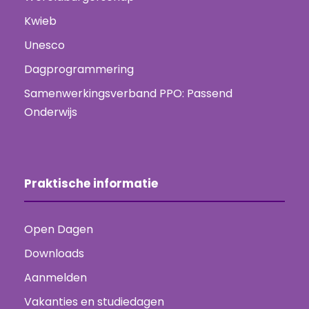
Kwieb
Unesco
Dagprogrammering
Samenwerkingsverband PPO: Passend
Onderwijs
Praktische informatie
Open Dagen
Downloads
Aanmelden
Vakanties en studiedagen