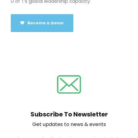
U of T’s global leadership capacity.
Become a donor
Subscribe To Newsletter
Get updates to news & events