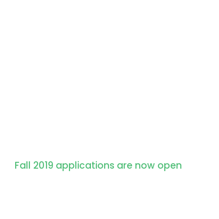
Apply for Admission
Fall 2019 applications are now open
We don’t just give students an education
and experiences that set them up for