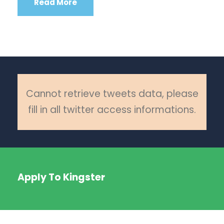
Read More
Cannot retrieve tweets data, please
fill in all twitter access informations.
Apply To Kingster