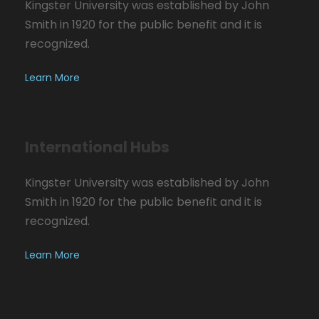
Kingster University was established by John
Smith in 1920 for the public benefit and it is
recognized.
Learn More
International Hubs
Kingster University was established by John
Smith in 1920 for the public benefit and it is
recognized.
Learn More