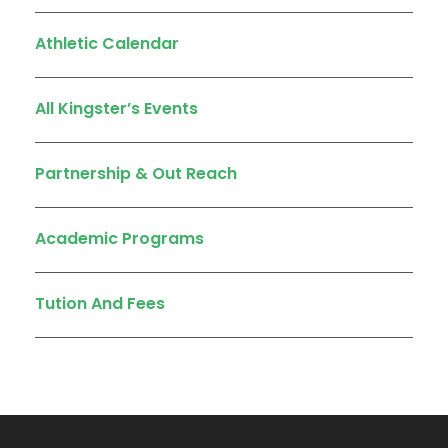
Athletic Calendar
All Kingster’s Events
Partnership & Out Reach
Academic Programs
Tution And Fees