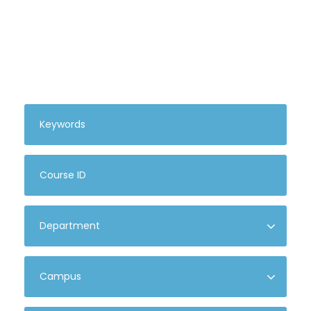
Search For Courses