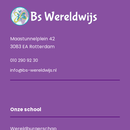
Maastunnelplein 42
3083 EA Rotterdam
010 290 92 30
info@bs-wereldwijs.nl
Onze school
Wereldburgerschap